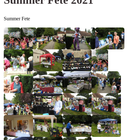
Summer Fete 2021
Summer Fete