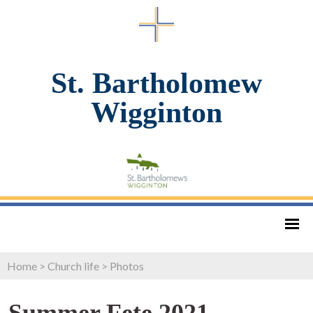
St. Bartholomew
Wigginton
Home
>
Church life
>
Photos