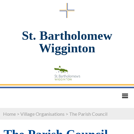
St. Bartholomew
Wigginton
Home
>
Village Organisations
>
The Parish Council