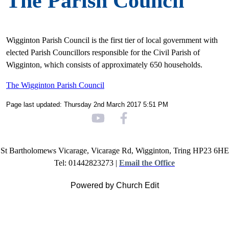
The Parish Council
Wigginton Parish Council is the first tier of local government with
elected Parish Councillors responsible for the Civil Parish of
Wigginton, which consists of approximately 650 households.
The Wigginton Parish Council
Page last updated: Thursday 2nd March 2017 5:51 PM
St Bartholomews Vicarage, Vicarage Rd, Wigginton, Tring HP23 6HE
Tel: 01442823273 |
Email the Office
Powered by Church Edit