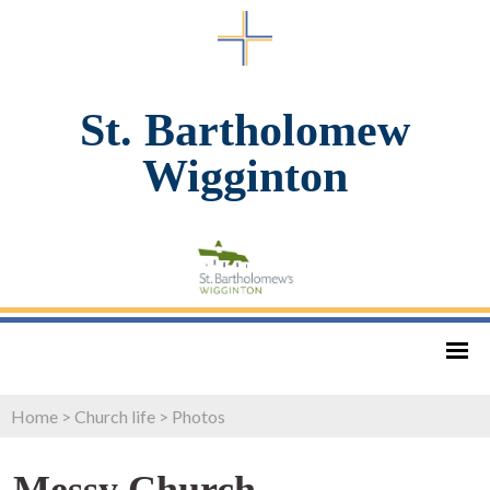
St. Bartholomew
Wigginton
Home
>
Church life
>
Photos