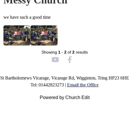
Messy Church
we have such a good time
Showing
1
-
2
of
2
results
St Bartholomews Vicarage, Vicarage Rd, Wigginton, Tring HP23 6HE
Tel: 01442823273 |
Email the Office
Powered by Church Edit