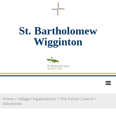
St. Bartholomew
Wigginton
Home
>
Village Organisations
>
The Parish Council
>
Allotments