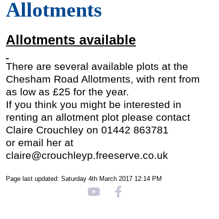
Allotments
Allotments available
There are several available plots at the
Chesham Road Allotments, with rent from
as low as £25 for the year.
If you think you might be interested in
renting an allotment plot please
contact
Claire Crouchley on 01442 863781
or email her at
claire@crouchleyp.freeserve.co.uk
Page last updated: Saturday 4th March 2017 12:14 PM