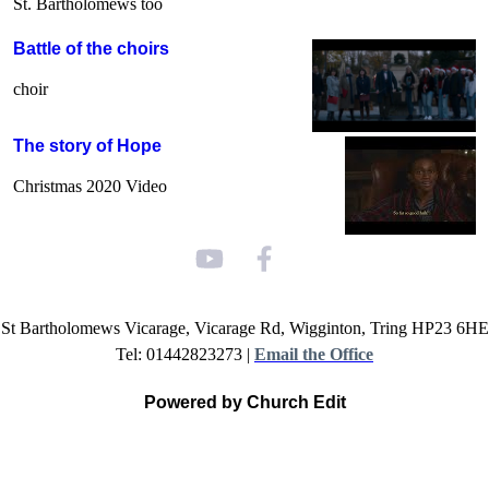
St. Bartholomews too
Battle of the choirs
choir
The story of Hope
Christmas 2020 Video
St Bartholomews Vicarage, Vicarage Rd, Wigginton, Tring HP23 6HE
Tel: 01442823273 |
Email the Office
Powered by Church Edit