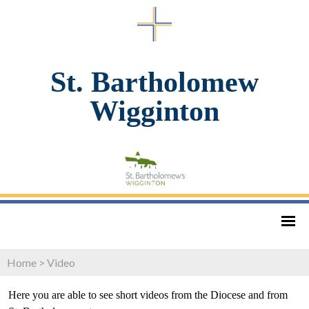
St. Bartholomew
Wigginton
Home
>
Video
Here you are able to see short videos from the Diocese and from