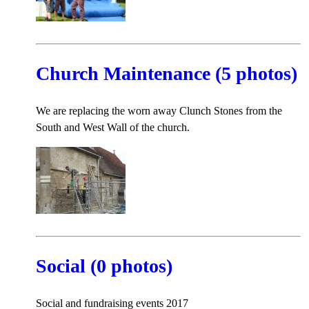
Church Maintenance (5 photos)
We are replacing the worn away Clunch Stones from the
South and West Wall of the church.
Social (0 photos)
Social and fundraising events 2017