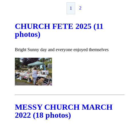
2
1
CHURCH FETE 2025 (11
photos)
Bright Sunny day and everyone enjoyed themselves
MESSY CHURCH MARCH
2022 (18 photos)