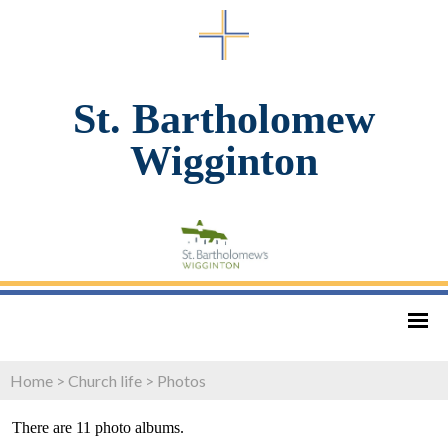
St. Bartholomew
Wigginton
Home
>
Church life
>
Photos
There are 11 photo albums.