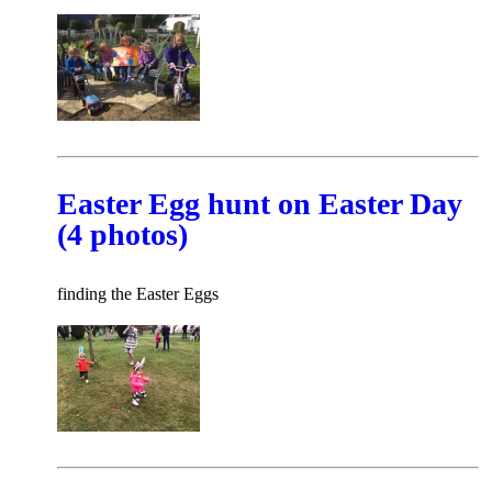
Easter Egg hunt on Easter Day
(4 photos)
finding the Easter Eggs