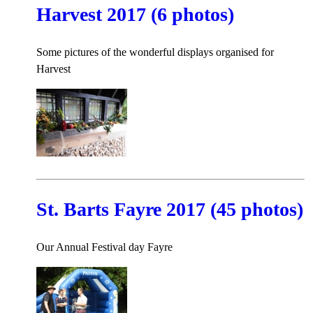
Harvest 2017 (6 photos)
Some pictures of the wonderful displays organised for
Harvest
St. Barts Fayre 2017 (45 photos)
Our Annual Festival day Fayre