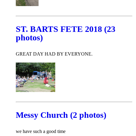
ST. BARTS FETE 2018 (23
photos)
GREAT DAY HAD BY EVERYONE.
Messy Church (2 photos)
we have such a good time