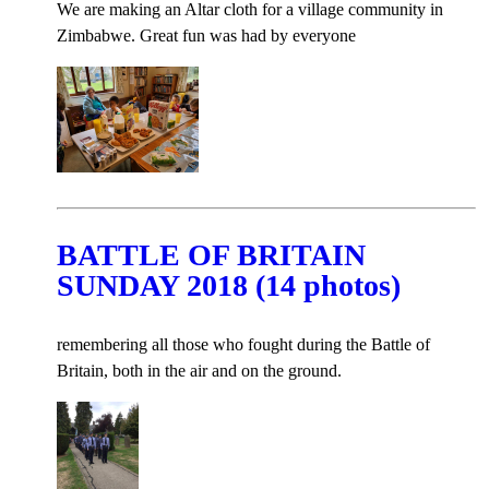
We are making an Altar cloth for a village community in
Zimbabwe. Great fun was had by everyone
BATTLE OF BRITAIN
SUNDAY 2018 (14 photos)
remembering all those who fought during the Battle of
Britain, both in the air and on the ground.