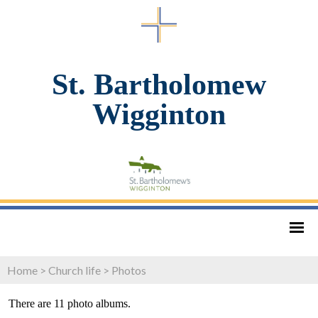
St. Bartholomew
Wigginton
Home
>
Church life
>
Photos
There are 11 photo albums.