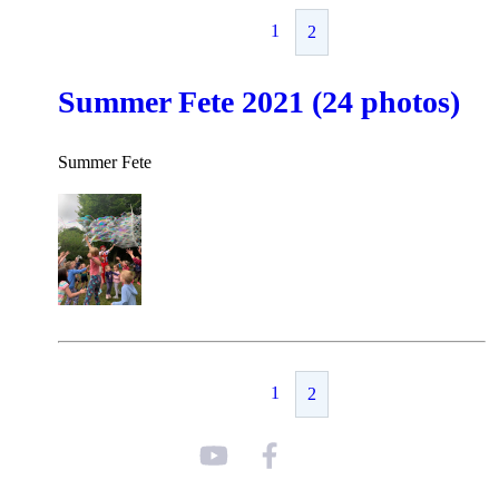
1
2
Summer Fete 2021 (24 photos)
Summer Fete
1
2